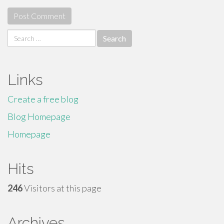
Search
for:
Links
Create a free blog
Blog Homepage
Homepage
Hits
246
Visitors at this page
Archives