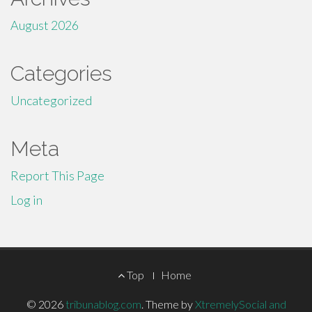
August 2026
Categories
Uncategorized
Meta
Report This Page
Log in
Footer
Top
Home
Menu
© 2026
tribunablog.com
.
Theme by
XtremelySocial and