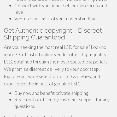
Connect with your inner self on more profound
level.
Venture the limits of your understanding
Get Authentic copyright - Discreet
Shipping Guaranteed
Are you seeking the most real LSD for sale? Look no
more. Our trusted online vendor offers high-quality
LSD, obtained through the most reputable suppliers.
We promise discreet delivery to your doorstep.
Explore our wide selection of LSD varieties, and
experience the impact of genuine LSD.
Buy now and benefit private shipping.
Reach out our friendly customer support for any
questions.