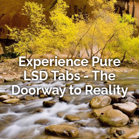
Experience Pure
LSD Tabs - The
Doorway to Reality