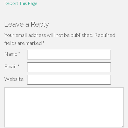
Report This Page
Leave a Reply
Your email address will not be published.
Required
fields are marked
*
Name
*
Email
*
Website