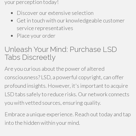
your perception today!
Discover our extensive selection
Get in touch with our knowledgeable customer
service representatives
Place your order
Unleash Your Mind: Purchase LSD
Tabs Discreetly
Are you curious about the power of altered
consciousness? LSD, a powerful copyright, can offer
profound insights. However, it's important to acquire
LSD tabs safely to reduce risks. Our network connects
you with vetted sources, ensuring quality.
Embrace a unique experience. Reach out today and tap
into the hidden within your mind.