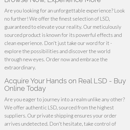
Are you looking for an unforgettable experience? Look
no further! We offer the finest selection of LSD,
guaranteed to elevate your reality. Our meticulously
sourced product is known for its powerful effects and
clean experience. Don't just take our word for it -
explore the possibilities and discover the world
through new eyes. Order now and embrace the
extraordinary.
Acquire Your Hands on Real LSD - Buy
Online Today
Are you eager to journey into a realm unlike any other?
We offer authentic LSD, sourced from the highest
suppliers. Our private shipping ensures your order
arrives undetected. Don't hesitate, take control of