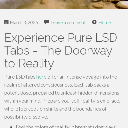
March 3, 2026
|
Leave a comment
|
Home
Experience Pure LSD
Tabs - The Doorway
to Reality
Pure LSD tabs
here
offer an intense voyage into the
realm of altered consciousness. Each tab packs a
potent dose, prepared to unleash hidden dimensions
within your mind. Prepare yourself reality's embrace,
where {perception shifts and the boundaries of
possibility dissolve.
Feel the colors of reality in breathtaking ways.