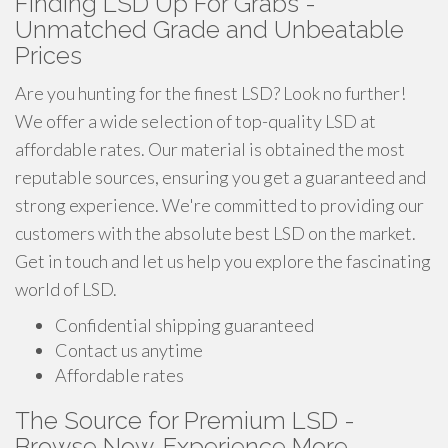
Finding LSD Up For Grabs -
Unmatched Grade and Unbeatable
Prices
Are you hunting for the finest LSD? Look no further!
We offer a wide selection of top-quality LSD at
affordable rates. Our material is obtained the most
reputable sources, ensuring you get a guaranteed and
strong experience. We're committed to providing our
customers with the absolute best LSD on the market.
Get in touch and let us help you explore the fascinating
world of LSD.
Confidential shipping guaranteed
Contact us anytime
Affordable rates
The Source for Premium LSD -
Browse Now, Experience More